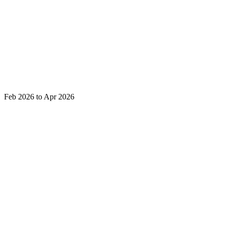
Feb 2026 to Apr 2026