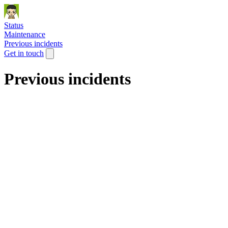
Status
Maintenance
Previous incidents
Get in touch
Previous incidents