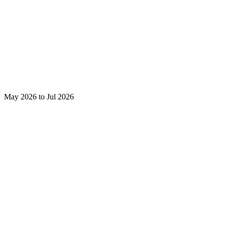
May 2026 to Jul 2026