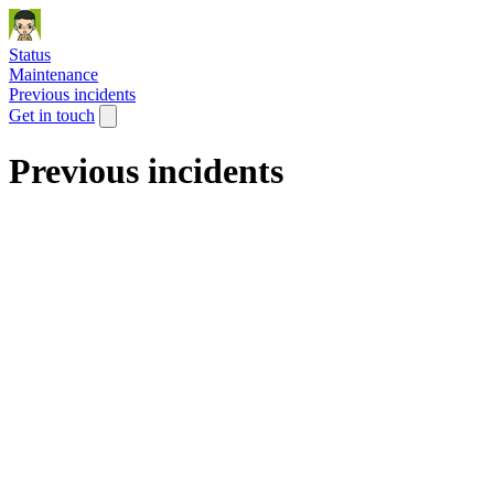
Status
Maintenance
Previous incidents
Get in touch
Previous incidents